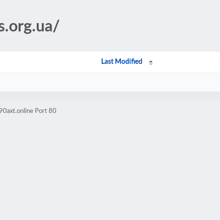
s.org.ua/
Last Modified
90axt.online Port 80