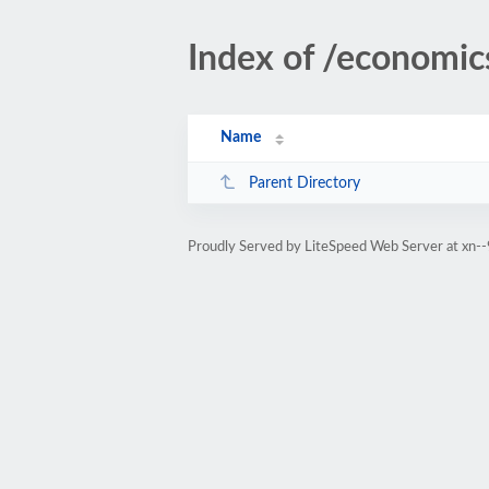
Index of /economic
Name
Parent Directory
Proudly Served by LiteSpeed Web Server at xn--