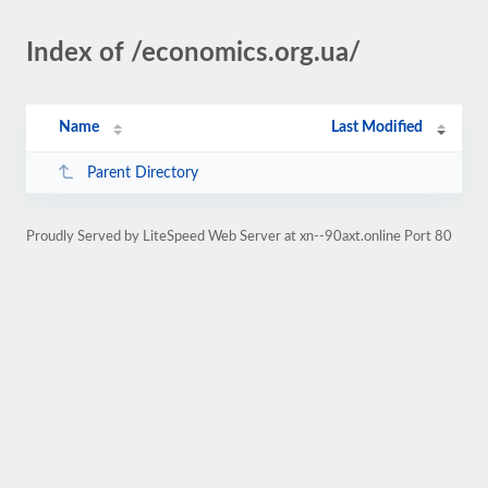
Index of /economics.org.ua/
Name
Last Modified
Parent Directory
Proudly Served by LiteSpeed Web Server at xn--90axt.online Port 80